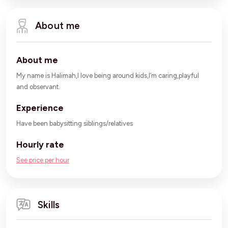
About me
About me
My name is Halimah,I love being around kids,I’m caring,playful
and observant.
Experience
Have been babysitting siblings/relatives
Hourly rate
See price per hour
Skills