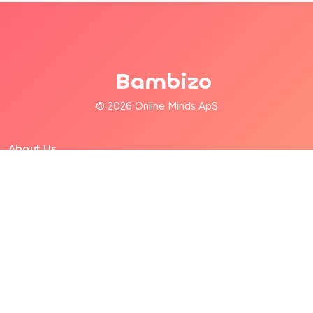
Bambizo
© 2026 Online Minds ApS
About Us
For Families
For Babysitters
Help
Terms of Service
Privacy Policy