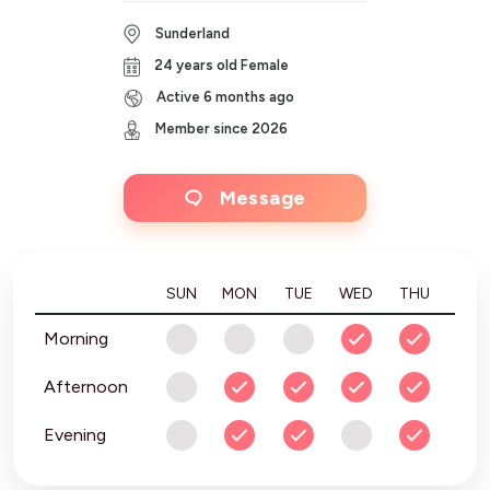
Sunderland
24 years old Female
Active 6 months ago
Member since 2026
Message
SUN
MON
TUE
WED
THU
FRI
Morning
Afternoon
Evening