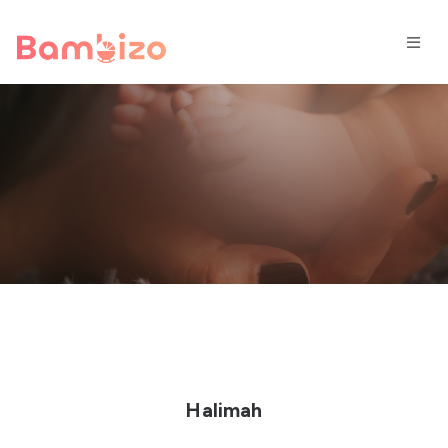
Halimah