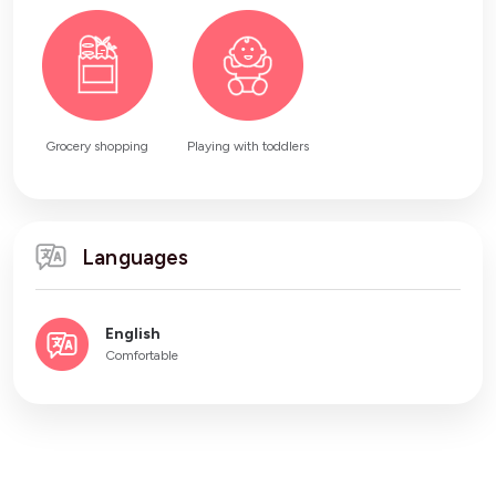
Grocery shopping
Playing with toddlers
Languages
English
Comfortable