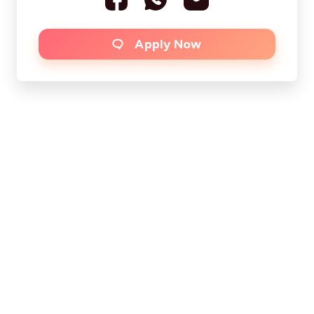
Apply Now