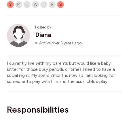
S
M
T
W
T
F
S
Posted by
Diana
Active over 3 years ago
I currently live with my parents but would like a baby
sitter for those busy periods or times I need to have a
social night. My son is 7months now so I am looking for
someone to play with him and the usual child’s play
Responsibilities