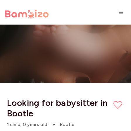
Looking for babysitter in
Bootle
1 child, 0 years old
Bootle