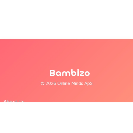
Bambizo
© 2026 Online Minds ApS
About Us
For Families
For Babysitters