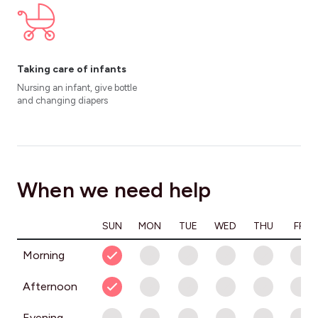
Taking care of infants
Nursing an infant, give bottle
and changing diapers
When we need help
SUN
MON
TUE
WED
THU
FRI
Morning
Afternoon
Evening