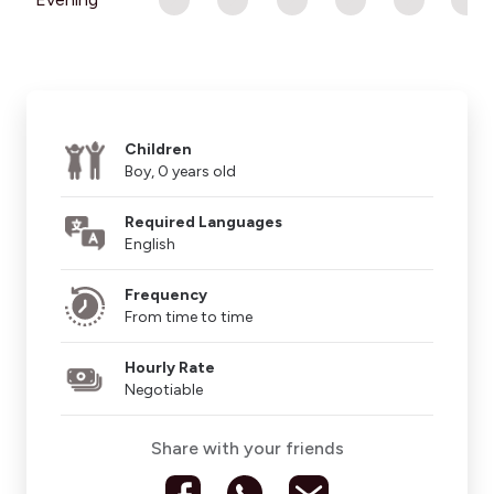
Children
Boy, 0 years old
Required Languages
English
Frequency
From time to time
Hourly Rate
Negotiable
Share with your friends